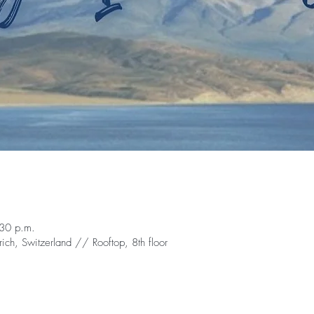
:30 p.m.
ch, Switzerland // Rooftop, 8th floor