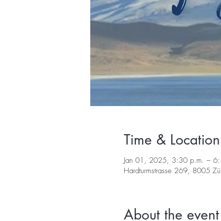
Time & Location
Jan 01, 2025, 3:30 p.m. – 6
Hardturmstrasse 269, 8005 Züri
About the event