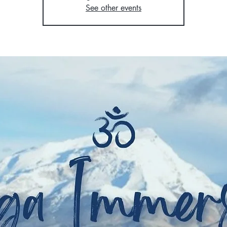
See other events