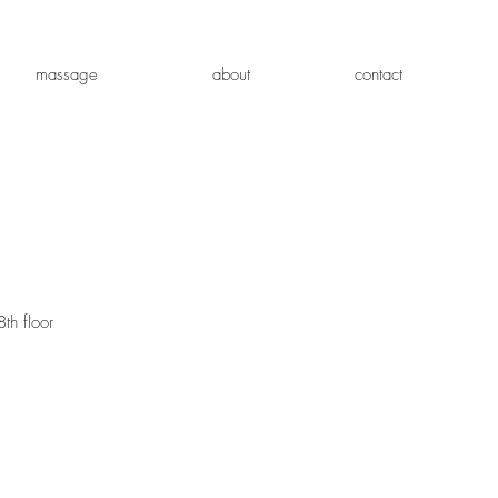
massage
about
contact
th floor