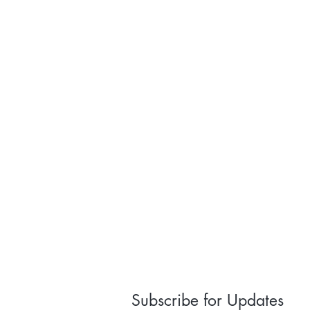
Subscribe for Updates