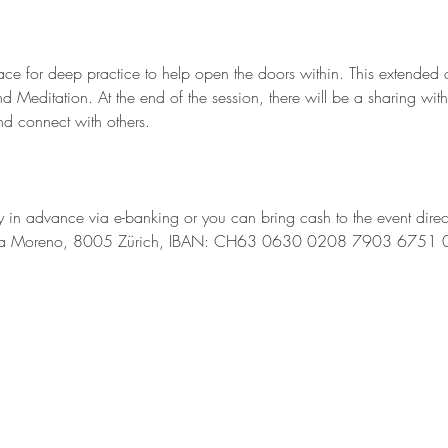
ce for deep practice to help open the doors within. This extended c
editation. At the end of the session, there will be a sharing wit
and connect with others.
ay in advance via e-banking or you can bring cash to the event direc
ania Moreno, 8005 Zürich, IBAN: CH63 0630 0208 7903 6751 