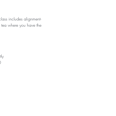
lass includes alignment-
h tea where you have the 
tly
0