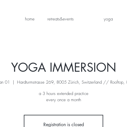
home
retreats&events
yoga
YOGA IMMERSION
an 01
  |  
Hardturmstrasse 269, 8005 Zürich, Switzerland // Rooftop, 8
a 3 hours extended practice
every once a month
Registration is closed