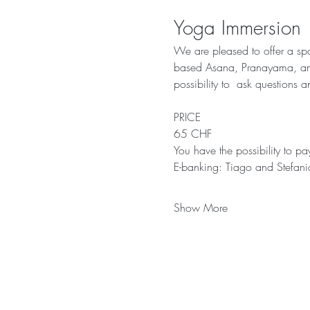
Yoga Immersion
We are pleased to offer a spa
based Asana, Pranayama, and M
possibility to  ask questions 
PRICE 
65 CHF 
You have the possibility to p
E-banking: Tiago and Stef
Show More