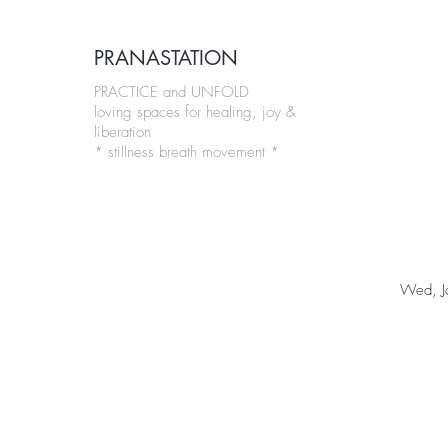
PRANASTATION
PRACTICE and UNFOLD
loving spaces for healing, joy &
liberation
* stillness breath movement *
Wed, J